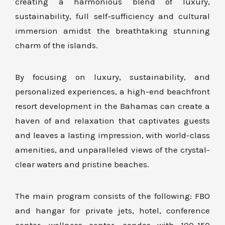
creating a harmonious blend of luxury,
sustainability, full self-sufficiency and cultural
immersion amidst the breathtaking stunning
charm of the islands.
By focusing on luxury, sustainability, and
personalized experiences, a high-end beachfront
resort development in the Bahamas can create a
haven of and relaxation that captivates guests
and leaves a lasting impression, with world-class
amenities, and unparalleled views of the crystal-
clear waters and pristine beaches.
The main program consists of the following: FBO
and hangar for private jets, hotel, conference