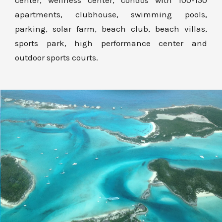
center, wellness center, condos with 100-150
apartments, clubhouse, swimming pools,
parking, solar farm, beach club, beach villas,
sports park, high performance center and
outdoor sports courts.