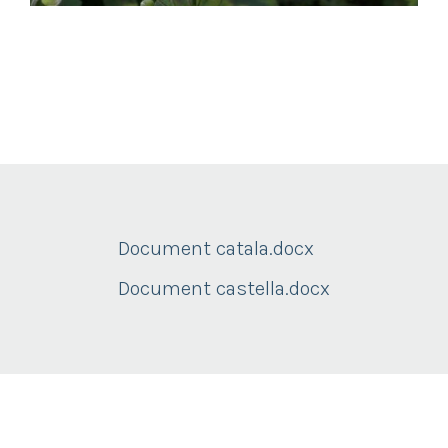
Document catala.docx
Document castella.docx