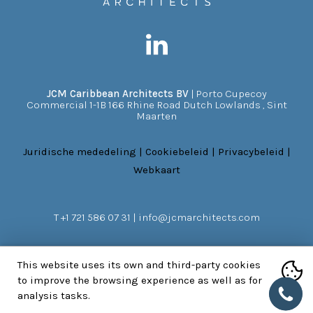
JCM Caribbean Architects BV
|
Porto Cupecoy
Commercial 1-1B 166 Rhine Road
Dutch Lowlands
,
Sint
Maarten
Juridische mededeling
|
Cookiebeleid
|
Privacybeleid
|
Webkaart
T
+1 721 586 07 31
|
info@jcmarchitects.com
This website uses its own and third-party cookies
to improve the browsing experience as well as for
NEEM CONTACT MET ONS OP
analysis tasks.